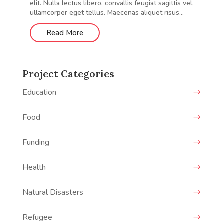
elit. Nulla lectus libero, convallis feugiat sagittis vel,
ullamcorper eget tellus. Maecenas aliquet risus...
Read More
Project Categories
Education
Food
Funding
Health
Natural Disasters
Refugee