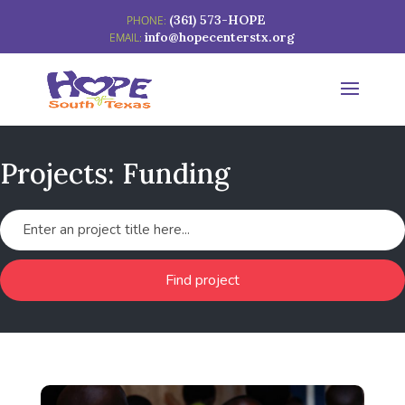
(361) 573-HOPE
info@hopecenterstx.org
Projects: Funding