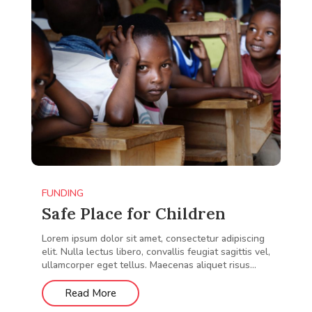
FUNDING
Safe Place for Children
Lorem ipsum dolor sit amet, consectetur adipiscing
elit. Nulla lectus libero, convallis feugiat sagittis vel,
ullamcorper eget tellus. Maecenas aliquet risus...
Read More