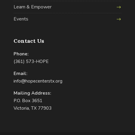
Learn & Empower
Events
Contact Us
Phone:
(361) 573-HOPE
Email:
info@hopecenterstx.org
Mailing Address:
P.O. Box 3651
Victoria, TX 77903