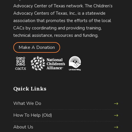
Advocacy Center of Texas network. The Children’s
Advocacy Centers of Texas, Inc., is a statewide
association that promotes the efforts of the local
CACs by coordinating and providing training,
technical assistance, resources and funding.
Make A Donation
Quick Links
What We Do
How To Help (Old)
About Us