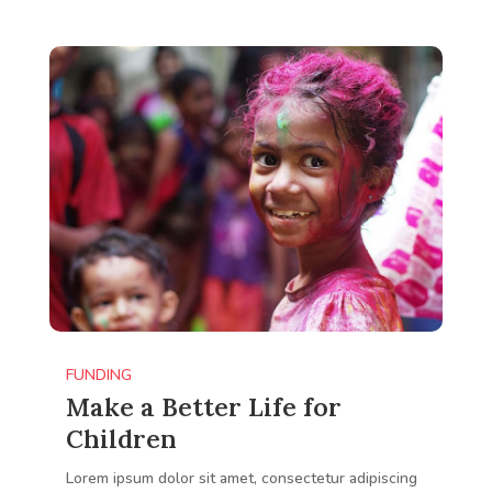
FUNDING
Make a Better Life for
Children
Lorem ipsum dolor sit amet, consectetur adipiscing