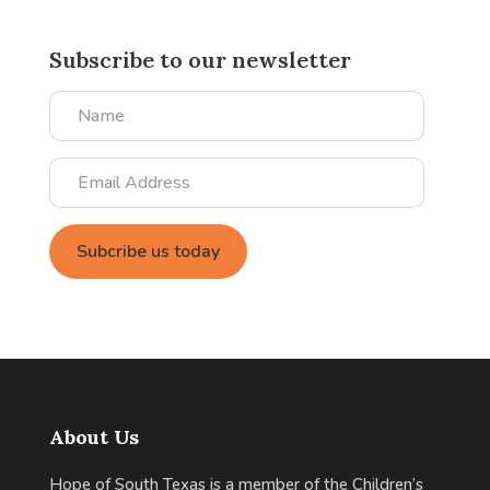
Subscribe to our newsletter
Name
Email
Address
About Us
Hope of South Texas is a member of the Children’s