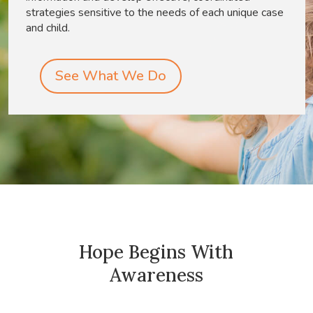
strategies sensitive to the needs of each unique case
and child.
See What We Do
Hope Begins With
Awareness