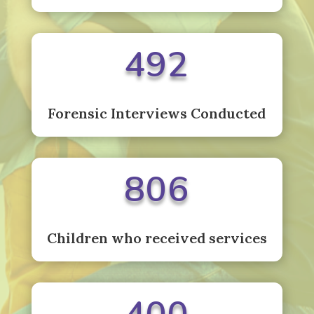
492
Forensic Interviews Conducted
806
Children who received services