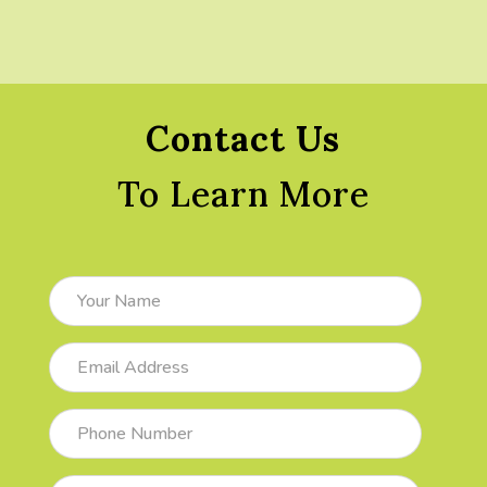
Contact Us
To Learn More
Your
Name
Email
Address
Phone
Number
Subject