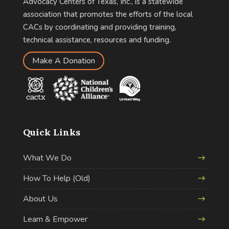
Advocacy Centers of Texas, Inc., is a statewide
association that promotes the efforts of the local
CACs by coordinating and providing training,
technical assistance, resources and funding.
Make A Donation
Quick Links
What We Do
How To Help (Old)
About Us
Learn & Empower