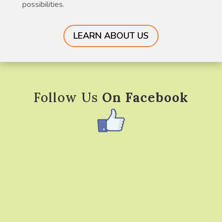
possibilities.
LEARN ABOUT US
Follow Us
On Facebook