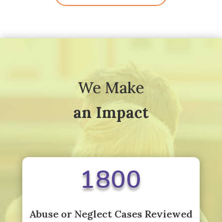
We Make
an Impact
1800
Abuse or Neglect Cases Reviewed