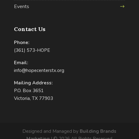
Events
Contact Us
Phone:
(361) 573-HOPE
Email:
info@hopecenterstx.org
Mailing Address:
P.O. Box 3651
Victoria, TX 77903
Designed and Managed by
Building Brands
Marketing
| ©
2026
All Rights Reserved