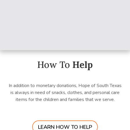
How To
Help
In addition to monetary donations, Hope of South Texas
is always in need of snacks, clothes, and personal care
items for the children and families that we serve.
LEARN HOW TO HELP