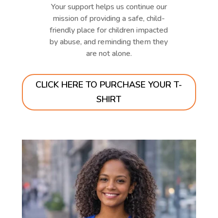
Your support helps us continue our
mission of providing a safe, child-
friendly place for children impacted
by abuse, and reminding them they
are not alone.
CLICK HERE TO PURCHASE YOUR T-
SHIRT