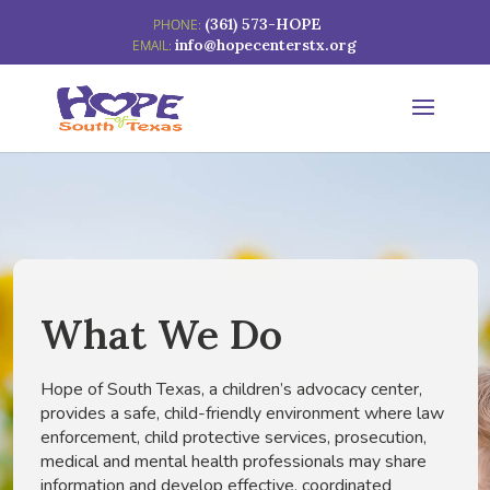
(361) 573-HOPE
info@hopecenterstx.org
What We Do
Hope of South Texas, a children’s advocacy center,
provides a safe, child-friendly environment where law
enforcement, child protective services, prosecution,
medical and mental health professionals may share
information and develop effective, coordinated