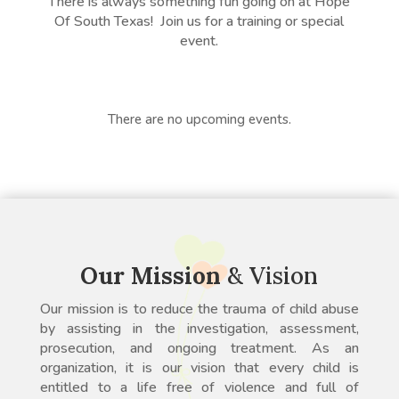
There is always something fun going on at Hope
Of South Texas! Join us for a training or special
event.
There are no upcoming events.
Our Mission
& Vision
Our mission is to reduce the trauma of child abuse
by assisting in the investigation, assessment,
prosecution, and ongoing treatment. As an
organization, it is our vision that every child is
entitled to a life free of violence and full of