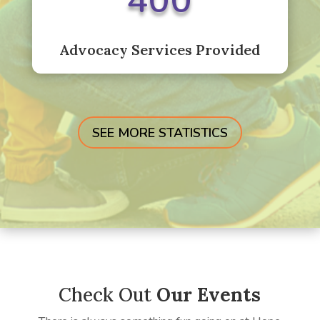
400
Advocacy Services Provided
SEE MORE STATISTICS
Check Out
Our Events