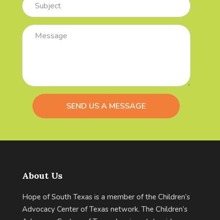
Comments
/
Questions
About Us
Hope of South Texas is a member of the Children’s
Advocacy Center of Texas network. The Children’s