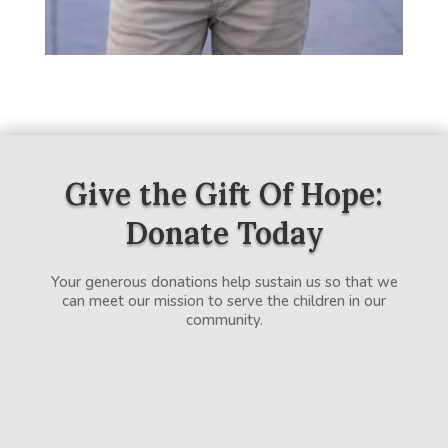
Give the Gift Of Hope:
Donate Today
Your generous donations help sustain us so that we
can meet our mission to serve the children in our
community.