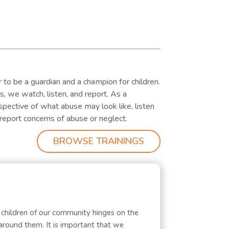
 to be a guardian and a champion for children.
es, we watch, listen, and report. As a
ective of what abuse may look like, listen
report concerns of abuse or neglect.
BROWSE TRAININGS
 children of our community hinges on the
around them. It is important that we