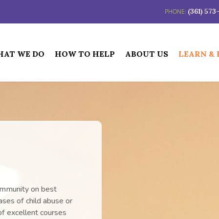
(361) 57
AT WE DO
HOW TO HELP
ABOUT US
LEARN &
ommunity on best
cases of child abuse or
f excellent courses