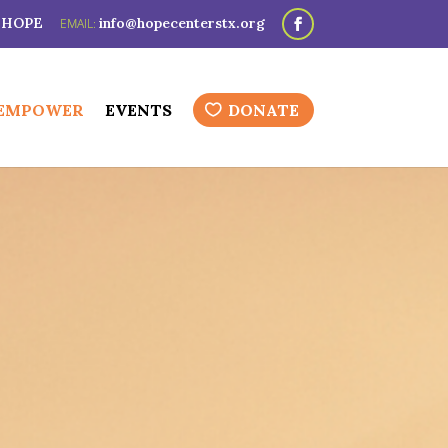
3-HOPE
info@hopecenterstx.org
 EMPOWER
EVENTS
DONATE