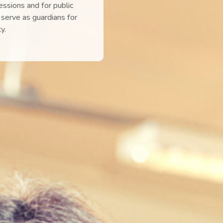
sessions and for public
serve as guardians for
y.