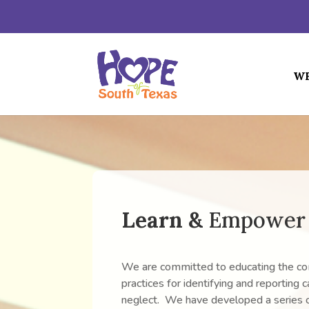
WH
Learn &
Empower
We are committed to educating the c
practices for identifying and reporting 
neglect. We have developed a series o