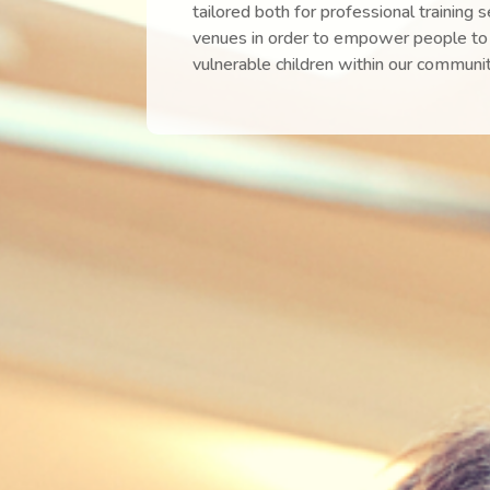
tailored both for professional training 
venues in order to empower people to 
vulnerable children within our communit