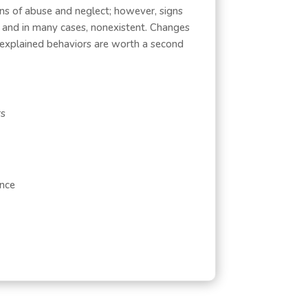
gns of abuse and neglect; however, signs
, and in many cases, nonexistent. Changes
unexplained behaviors are worth a second
rs
ance