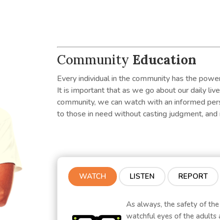
Community
Education
Every individual in the community has the power
It is important that as we go about our daily liv
community, we can watch with an informed persp
to those in need without casting judgment, and 
WATCH
LISTEN
REPORT
As always, the safety of the
watchful eyes of the adults 