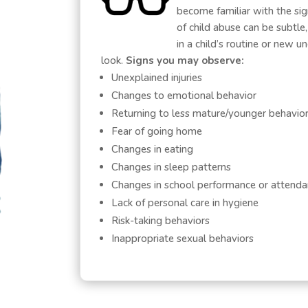
become familiar with the si
of child abuse can be subtle
in a child’s routine or new 
look.
Signs you may observe:
Unexplained injuries
Changes to emotional behavior
Returning to less mature/younger behavio
Fear of going home
Changes in eating
Changes in sleep patterns
Changes in school performance or attend
Lack of personal care in hygiene
Risk-taking behaviors
Inappropriate sexual behaviors